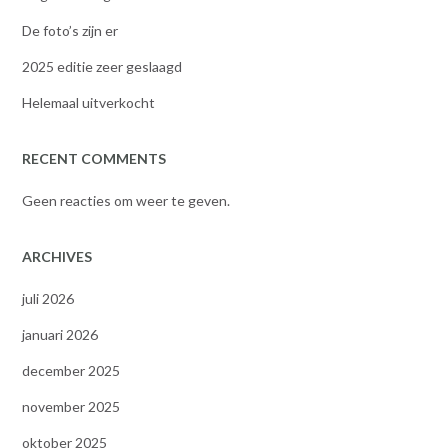
De foto’s zijn er
2025 editie zeer geslaagd
Helemaal uitverkocht
RECENT COMMENTS
Geen reacties om weer te geven.
ARCHIVES
juli 2026
januari 2026
december 2025
november 2025
oktober 2025