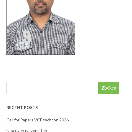
Zoeken
RECENT POSTS
Call for Papers VCF techcon 2026
Nog even na genieten