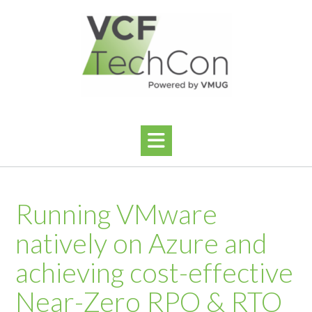
Ga
naar
de
inhoud
Running VMware
natively on Azure and
achieving cost-effective
Near-Zero RPO & RTO