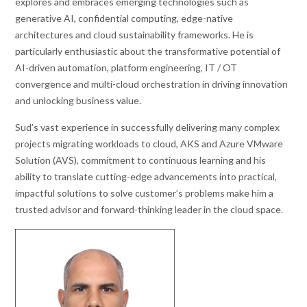
explores and embraces emerging technologies such as
generative AI, confidential computing, edge-native
architectures and cloud sustainability frameworks. He is
particularly enthusiastic about the transformative potential of
AI-driven automation, platform engineering, IT / OT
convergence and multi-cloud orchestration in driving innovation
and unlocking business value.
Sud’s vast experience in successfully delivering many complex
projects migrating workloads to cloud, AKS and Azure VMware
Solution (AVS), commitment to continuous learning and his
ability to translate cutting-edge advancements into practical,
impactful solutions to solve customer’s problems make him a
trusted advisor and forward-thinking leader in the cloud space.