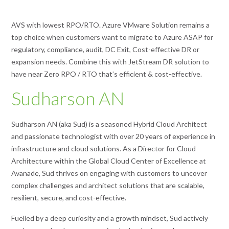
AVS with lowest RPO/RTO. Azure VMware Solution remains a
top choice when customers want to migrate to Azure ASAP for
regulatory, compliance, audit, DC Exit, Cost-effective DR or
expansion needs. Combine this with JetStream DR solution to
have near Zero RPO / RTO that’s efficient & cost-effective.
Sudharson AN
Sudharson AN (aka Sud) is a seasoned Hybrid Cloud Architect
and passionate technologist with over 20 years of experience in
infrastructure and cloud solutions. As a Director for Cloud
Architecture within the Global Cloud Center of Excellence at
Avanade, Sud thrives on engaging with customers to uncover
complex challenges and architect solutions that are scalable,
resilient, secure, and cost-effective.
Fuelled by a deep curiosity and a growth mindset, Sud actively