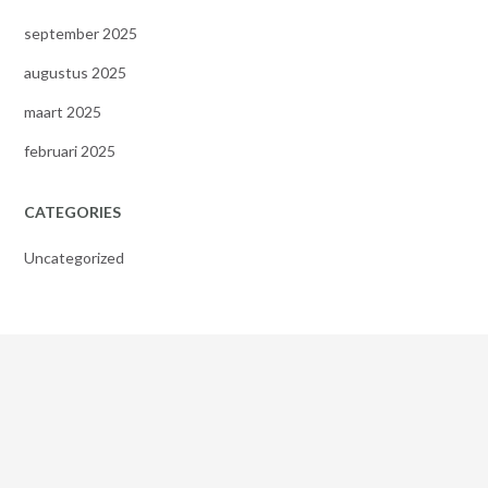
september 2025
augustus 2025
maart 2025
februari 2025
CATEGORIES
Uncategorized